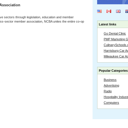
Association
ve sectors through legislation, education and member
oss-sector member association, NCBA unites the entire co-op
Latest links
Go Dental Clinic
PMP Marketing 
CulinarySchools.
Harrisburg Car Ac
Milwaukee Car A
Popular Categories
Business
Advertising
Radio
Hospitality Indust
Computers