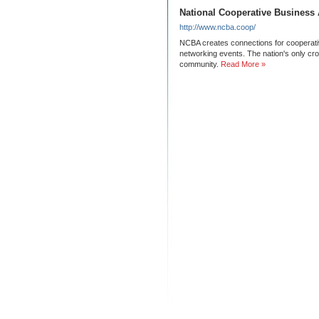
National Cooperative Business 
http://www.ncba.coop/
NCBA creates connections for cooperati
networking events. The nation's only cr
community.
Read More »