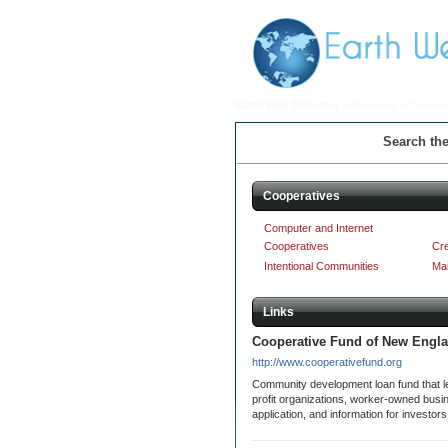
Earth Web Directory
>
Business
> Coopera
Search the
Cooperatives
Computer and Internet
Cooperatives
Cre
Intentional Communities
Mai
Links
Cooperative Fund of New Engl
http://www.cooperativefund.org
Community development loan fund that le
profit organizations, worker-owned bus
application, and information for investor