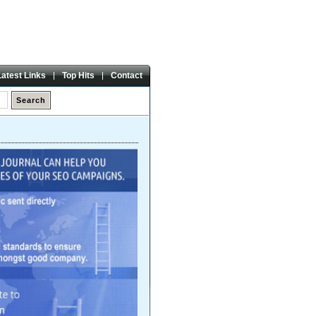
Friday,
07 Aug 2026
Latest Links
Top Hits
Contact