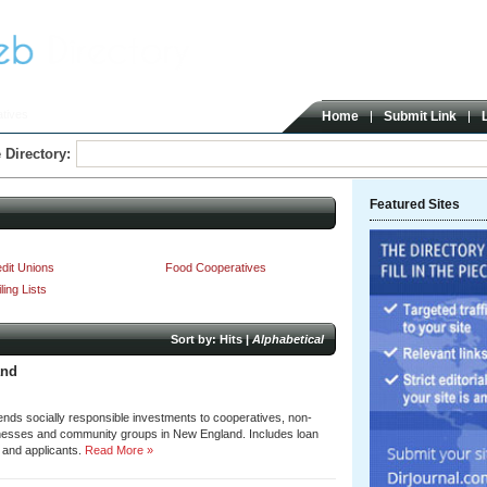
tives
Home
Submit Link
 Directory:
Featured Sites
dit Unions
Food Cooperatives
ling Lists
Sort by:
Hits
|
Alphabetical
and
nds socially responsible investments to cooperatives, non-
inesses and community groups in New England. Includes loan
s and applicants.
Read More »