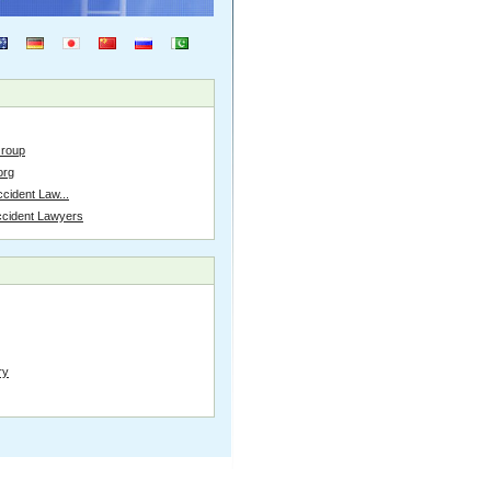
Group
org
cident Law...
ccident Lawyers
ry