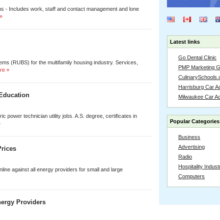
rooms - Includes work, staff and contact management and lone
»
Latest links
Go Dental Clinic
tems (RUBS) for the multifamily housing industry. Services,
PMP Marketing 
re »
CulinarySchools.
Harrisburg Car Ac
 Education
Milwaukee Car A
ic power technician utility jobs. A.S. degree, certificates in
Popular Categories
»
Business
Advertising
rices
Radio
Hospitality Indust
line against all energy providers for small and large
Computers
ergy Providers