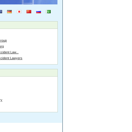
Group
org
cident Law...
ccident Lawyers
ry