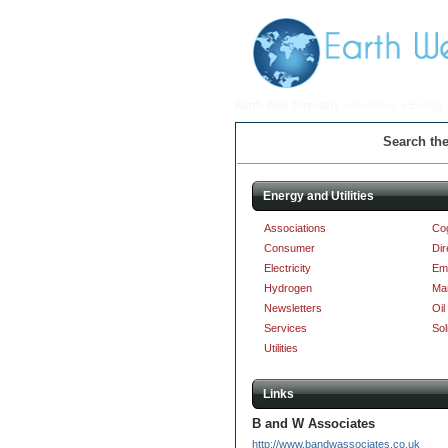
Earth Web Directory
>
Business
> Energy a
Search the
Energy and Utilities
Associations
Co
Consumer
Dir
Electricity
Em
Hydrogen
Ma
Newsletters
Oil
Services
Sol
Utilities
Links
B and W Associates
http://www.bandwassociates.co.uk