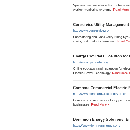
Specialist software for utility control 
worker monitoring systems.
Read More 
Conservice Utility Management
http://www.conservice.com
Submetering and Ratio Utility Billing Sys
costs, and contact information.
Read Mo
Energy Providers Coalition for
http://www.epceonline.org
Online education and reparation for electr
Electric Power Technology.
Read More 
Compare Commercial Electric P
http://www.commercialelectricity.co.uk
Compare commercial electricity prices on
businesses.
Read More »
Dominion Energy Solutions: En
https://www.dominionenergy.com/