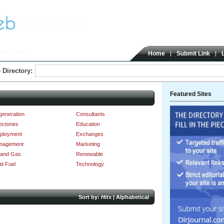
nd Utilities
Home
Submit Link
 Directory:
Featured Sites
generation
Consultants
ectories
Education
ployment
Exchanges
nagement
Marketing
 and Gas
Renewable
id Fuel
Technology
Sort by:
Hits
|
Alphabetical