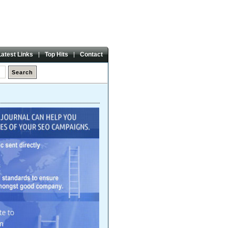
Friday,
07 Aug 2026
Latest Links
Top Hits
Contact