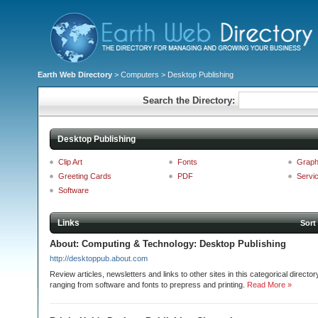
Earth Web Directory
>
Computers
> Desktop Publishing
Search the Directory:
Desktop Publishing
Clip Art
Fonts
Graph
Greeting Cards
PDF
Servi
Software
Links
Sort
About: Computing & Technology: Desktop Publishing
http://desktoppub.about.com
Review articles, newsletters and links to other sites in this categorical directo
ranging from software and fonts to prepress and printing.
Read More »