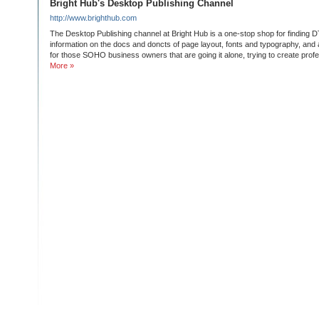
Bright Hub's Desktop Publishing Channel
http://www.brighthub.com
The Desktop Publishing channel at Bright Hub is a one-stop shop for finding 
information on the docs and doncts of page layout, fonts and typography, an
for those SOHO business owners that are going it alone, trying to create prof
More »