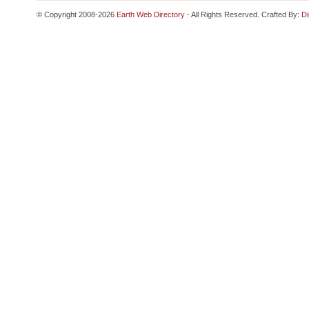
© Copyright 2008-2026
Earth Web Directory
- All Rights Reserved. Crafted By:
Di