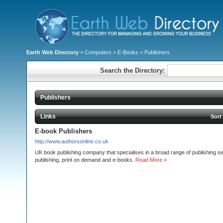
Earth Web Directory
>
Computers
>
E-Books
> Publishers
Search the Directory:
Publishers
Links
Sort
E-book Publishers
http://www.authorsonline.co.uk
UK book publishing company that specialises in a broad range of publishing ser
publishing, print on demand and e-books.
Read More »