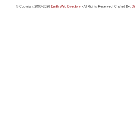
© Copyright 2008-2026
Earth Web Directory
- All Rights Reserved. Crafted By:
Di