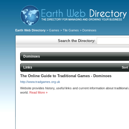
Earth Web Directory
>
Games
>
Tile Games
> Dominoes
Search the Directory:
Dominoes
Links
Sort
The Online Guide to Traditional Games - Dominoes
http://www.tradgames.org.uk
Website provides history, useful links and current information about tradition
world.
Read More »