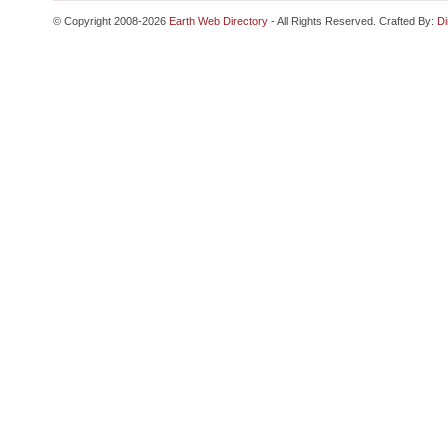
© Copyright 2008-2026
Earth Web Directory
- All Rights Reserved. Crafted By:
Di