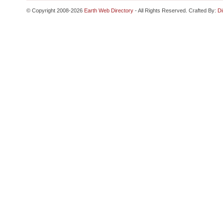
© Copyright 2008-2026
Earth Web Directory
- All Rights Reserved. Crafted By:
Di