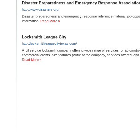
Disaster Preparedness and Emergency Response Associatio
http://www.disasters.org
Disaster preparedness and emergency response reference material, job opport
information.
Read More »
Locksmith League City
http://locksmithleaguecitytexas.com/
A full service locksmith company offering wide range of services for automotive
commercial clients. Site features profile of the company, services offered, and 
Read More »