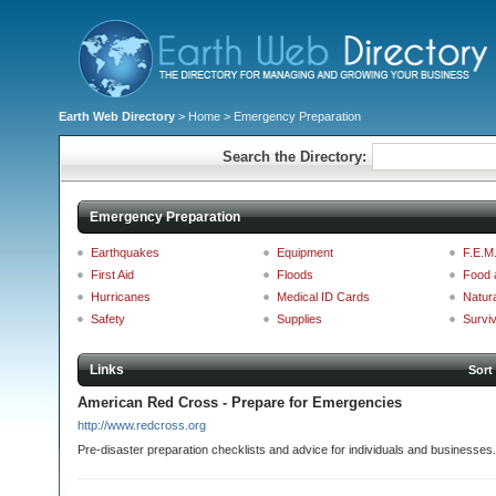
Earth Web Directory
>
Home
> Emergency Preparation
Search the Directory:
Emergency Preparation
Earthquakes
Equipment
F.E.M
First Aid
Floods
Food 
Hurricanes
Medical ID Cards
Natura
Safety
Supplies
Surviv
Links
Sort
American Red Cross - Prepare for Emergencies
http://www.redcross.org
Pre-disaster preparation checklists and advice for individuals and businesses.