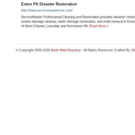
Exton PA Disaster Restoration
http://www.servicemastermnz.com/
ServiceMaster Professional Cleaning and Restoration provides disaster restorat
smoke damage cleanup, water damage restoration, and mold removal in Exton
of West Chester, Lansdale and Norristown PA.
Read More »
© Copyright 2008-2026
Earth Web Directory
- All Rights Reserved. Crafted By:
Di