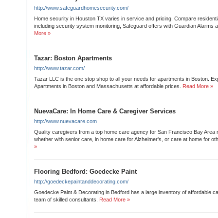
http://www.safeguardhomesecurity.com/
Home security in Houston TX varies in service and pricing. Compare residenti
including security system monitoring, Safeguard offers with Guardian Alarms a
More »
Tazar: Boston Apartments
http://www.tazar.com/
Tazar LLC is the one stop shop to all your needs for apartments in Boston. E
Apartments in Boston and Massachusetts at affordable prices.
Read More »
NuevaCare: In Home Care & Caregiver Services
http://www.nuevacare.com
Quality caregivers from a top home care agency for San Francisco Bay Area 
whether with senior care, in home care for Alzheimer's, or care at home for oth
»
Flooring Bedford: Goedecke Paint
http://goedeckepaintanddecorating.com/
Goedecke Paint & Decorating in Bedford has a large inventory of affordable ca
team of skilled consultants.
Read More »