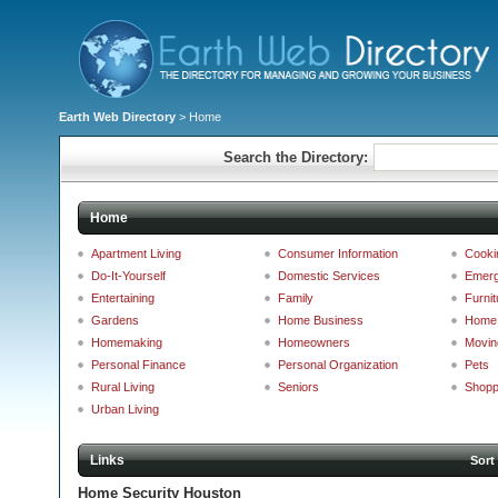
Earth Web Directory
> Home
Search the Directory:
Home
Apartment Living
Consumer Information
Cooki
Do-It-Yourself
Domestic Services
Emerg
Entertaining
Family
Furnit
Gardens
Home Business
Home 
Homemaking
Homeowners
Movin
Personal Finance
Personal Organization
Pets
Rural Living
Seniors
Shopp
Urban Living
Links
Sort
Home Security Houston