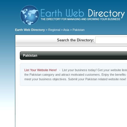
Earth Web Directory
>
Regional
>
Asia
> Pakistan
Search the Directory:
Pakistan
List Your Website Here!
- List your business today! Get your website listed
the Pakistan category and attract motivated customers. Enjoy the benefits
meet your business objectives. Submit your Pakistan related website now!