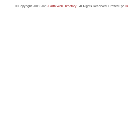
© Copyright 2008-2026
Earth Web Directory
- All Rights Reserved. Crafted By:
Di