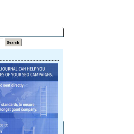
Saturday,
08 Aug 2026
Latest Links
Top Hits
Contact