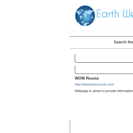
Earth Web Directory
>
Regional
>
Asia
> R
Search the
Russia
Links
WOW Russia
http://www.wowrussia.com/
Webpage is aimed to provide information