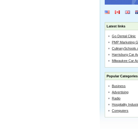
Latest links
Go Dental Clinic
PMP Marketing 
CulinarySchools.
Harrisburg Car Ac
Milwaukee Car A
Popular Categories
Business
Advertising
Radio
Hospitality Indust
Computers