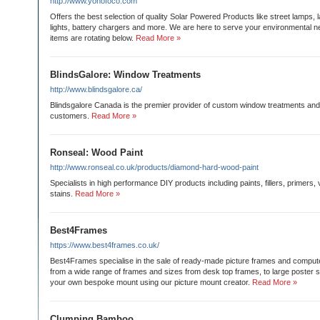
http://www.yonofoco.com
Offers the best selection of quality Solar Powered Products like street lamps, 
lights, battery chargers and more. We are here to serve your environmental 
items are rotating below.
Read More »
BlindsGalore: Window Treatments
http://www.blindsgalore.ca/
Blindsgalore Canada is the premier provider of custom window treatments and
customers.
Read More »
Ronseal: Wood Paint
http://www.ronseal.co.uk/products/diamond-hard-wood-paint
Specialists in high performance DIY products including paints, fillers, primers
stains.
Read More »
Best4Frames
https://www.best4frames.co.uk/
Best4Frames specialise in the sale of ready-made picture frames and compu
from a wide range of frames and sizes from desk top frames, to large poster s
your own bespoke mount using our picture mount creator.
Read More »
Clumping Bamboo