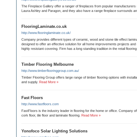
The Fireplace Gallery offer a ranger of fireplaces from popular manufacturers
Laura Ashley and Paragon, and they also have a range fireplace surrounds an
FlooringLaminate.co.uk
http://www.flooringlaminate.co.uk/
Company provides different types of ceramic, wood and stone tile effect lamina
designed to offer an effective solution for all home improvements projects and
highly resistant covering. Firm has a long standing tradition in the retail flooring
Timber Flooring Melbourne
http://www.timberflooringgroup.com.au/
Timber Flooring Group offers large range of timber flooring options with installa
and supply.
Read More »
Fast Floors
http://www.fastfloors.com
FastFloors is the industry leader in flooring for the home or office. Company of
cork floor, tile floor and laminate flooring.
Read More »
Yonofoco Solar Lighting Solutions