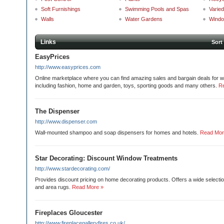
Soft Furnishings
Swimming Pools and Spas
Varie
Walls
Water Gardens
Wind
Links
Sort
EasyPrices
http://www.easyprices.com
Online marketplace where you can find amazing sales and bargain deals for wi
including fashion, home and garden, toys, sporting goods and many others.
R
The Dispenser
http://www.dispenser.com
Wall-mounted shampoo and soap dispensers for homes and hotels.
Read Mor
Star Decorating: Discount Window Treatments
http://www.stardecorating.com/
Provides discount pricing on home decorating products. Offers a wide selecti
and area rugs.
Read More »
Fireplaces Gloucester
http://www.fireplacegalleryfires.co.uk/