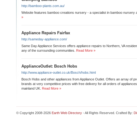
http://bamboo-plants.com.au/
Website features bamboo creations nursery - a specialist in bamboo nursery 
»
Appliance Repairs Fairfax
http://sameday-appliance.com/
Same Day Appliance Services offers appliance repairs to Northern, VA residents
any of the surrounding communities.
Read More »
ApplianceOutlet: Bosch Hobs
http://www.appliance-outlet.co.uk/Bosch/hobs.html
Bosch Hobs and other appliances from Appliance Outlet. Offers an array of p
brands at very competitive prices with free delivery for all orders of applianc
mainland UK.
Read More »
© Copyright 2008-2026
Earth Web Directory
- All Rights Reserved. Crafted By:
Di