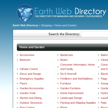
Earth Web Directory
>
Shopping
> Home and Garden
Search the Directory:
Home and Garden
Accessories
Barbecues
Bathr
Bedroom
Books
Clean
Consumer Information, Home
Consu
Climate Control
and Family
and G
Decor and Design
Do-It-Yourself
Electr
Emergency Supplies
Fertilizers and Soil Additives
Flags
Floors
Furniture
Gara
Garden Accessories
Garden Furniture
Garde
Garden Tools
Home Improvement
Hydro
Kitchen and Dining
Landscape Design
Laund
Outdoor Structures
Packing and Shipping Supplies
Patio
Pest Control
Plants
Recyc