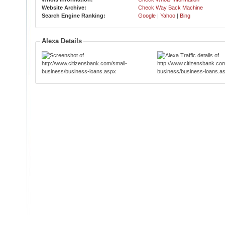
Website Archive:
Check Way Back Machine
Search Engine Ranking:
Google
|
Yahoo
|
Bing
Alexa Details