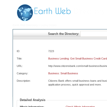
Earth Web Directory
> Listing Details
Search the Directory:
ID:
7223
Title:
Business Lending: Get Small Business Credit Card
URL:
http://www.citizensbank.com/small-business/busi
Category:
Business: Small Business
Description:
Citizens Bank offers small business loans and bus
application process, quick approval and more.
Detailed Analysis
Whois Information:
Check Whois Information