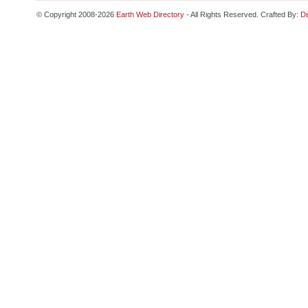
© Copyright 2008-2026
Earth Web Directory
- All Rights Reserved. Crafted By:
Di