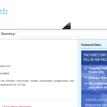
Home
Submit Link
 Directory:
Featured Sites
geebo.com
assifieds
s for vehicles, real estate, rentals, roommates, employment, and
 categorized by US city.
Check Whois Information