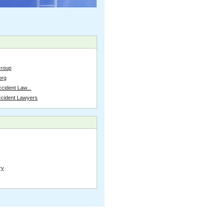
Group
org
cident Law...
ccident Lawyers
ry