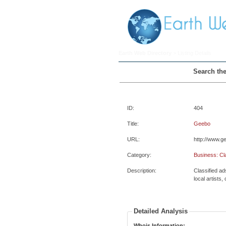
Earth Web Directory
> Listing Details
Search the
ID:
404
Title:
Geebo
URL:
http://www.
Category:
Business: Cl
Description:
Classified ad
local artists,
Detailed Analysis
Whois Information: