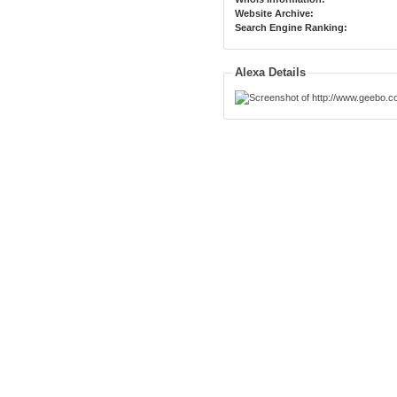
Website Archive:
Search Engine Ranking:
Alexa Details