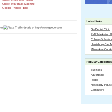
Check Way Back Machine
Google
|
Yahoo
|
Bing
Latest links
Go Dental Clinic
PMP Marketing 
CulinarySchools.
Harrisburg Car Ac
Milwaukee Car A
Popular Categories
Business
Advertising
Radio
Hospitality Indust
Computers