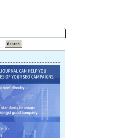
Friday,
07 Aug 2026
Latest Links
Top Hits
Contact