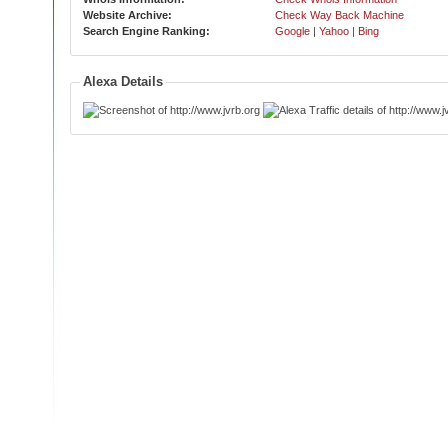
Website Archive:
Check Way Back Machine
Search Engine Ranking:
Google
|
Yahoo
|
Bing
Alexa Details