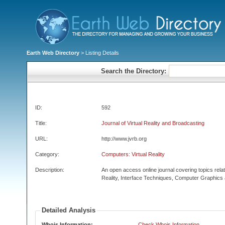
Earth Web Directory
> Listing Details
Search the Directory:
ID:
592
Title:
Journal of Virtual Reality and Broadcasting
URL:
http://www.jvrb.org
Category:
Computers: Virtual Reality
Description:
An open access online journal covering topics related
Reality, Interface Techniques, Computer Graphics 
Detailed Analysis
Whois Information:
Check Whois Information