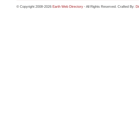
© Copyright 2008-2026
Earth Web Directory
- All Rights Reserved. Crafted By:
Di