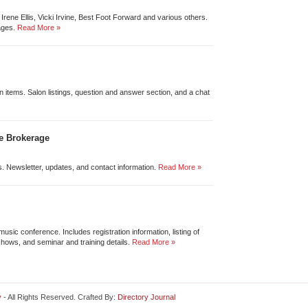
Irene Ellis, Vicki Irvine, Best Foot Forward and various others.
ages.
Read More »
on items. Salon listings, question and answer section, and a chat
e Brokerage
os. Newsletter, updates, and contact information.
Read More »
music conference. Includes registration information, listing of
shows, and seminar and training details.
Read More »
y
- All Rights Reserved. Crafted By:
Directory Journal