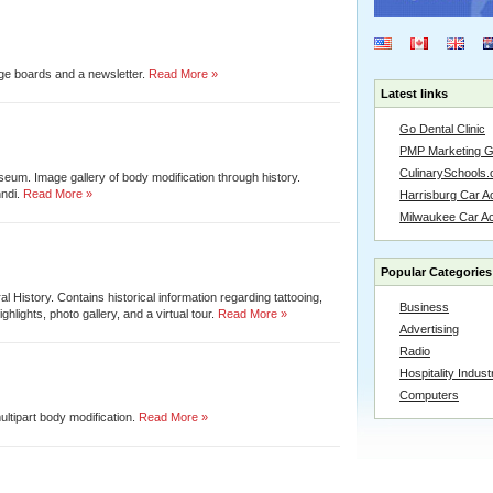
age boards and a newsletter.
Read More »
Latest links
Go Dental Clinic
PMP Marketing 
CulinarySchools.
eum. Image gallery of body modification through history.
ndi.
Read More »
Harrisburg Car Ac
Milwaukee Car A
Popular Categories
 History. Contains historical information regarding tattooing,
Business
ghlights, photo gallery, and a virtual tour.
Read More »
Advertising
Radio
Hospitality Indust
Computers
ltipart body modification.
Read More »