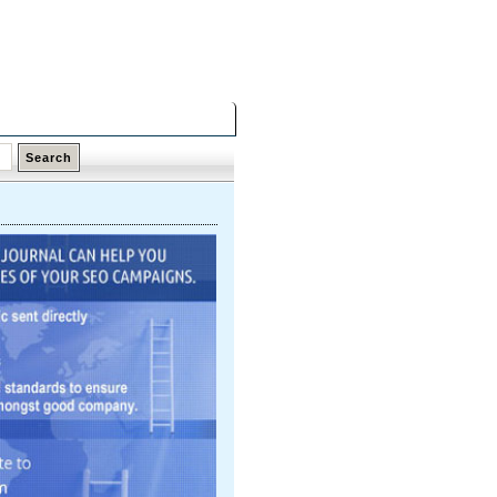
Friday,
07 Aug 2026
Latest Links
Top Hits
Contact