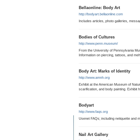
Bellaonline: Body Art
http://bodyart.bellaonline.com
Includes articles, photo galleries, mess
Bodies of Cultures
http://www.penn.museum/
From the University of Pennsylvania Mus
Information on piercing, tattoos, and meh
Body Art: Marks of Identity
http://www.amnh.org
Exhibit at the American Museum of Natural
scarification, and body painting. Exhibit hi
Bodyart
http://www.faqs.org
Usenet FAQs; including netiquette and mu
Nail Art Gallery