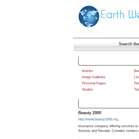
Earth Web Directory
>
Arts
> Bodyart
Search the
Bodyart
Articles
Bod
Image Galleries
Lic
Personal Pages
Pie
Studios
Tat
Links
Beauty 2000
http://www.beauty2000.org
Insurance company offering services to ta
Arizona, and Nevada. Contains contact 