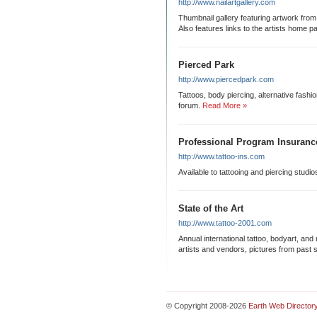
http://www.nailartgallery.com
Thumbnail gallery featuring artwork from 
Also features links to the artists home p
Pierced Park
http://www.piercedpark.com
Tattoos, body piercing, alternative fashi
forum.
Read More »
Professional Program Insuranc
http://www.tattoo-ins.com
Available to tattooing and piercing studi
State of the Art
http://www.tattoo-2001.com
Annual international tattoo, bodyart, and 
artists and vendors, pictures from past 
© Copyright 2008-2026
Earth Web Director