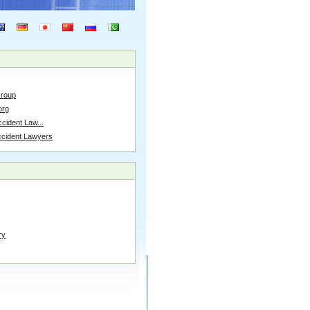
Group
org
cident Law...
ccident Lawyers
ry