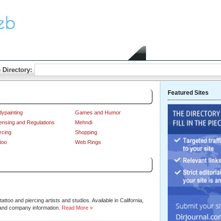
Home
Submit Link
 Directory:
Featured Sites
ypainting
Games and Humor
ensing and Regulations
Mehndi
rcing
Shopping
too
Web Rings
Sort by:
Hits
|
Alphabetical
ttoo and piercing artists and studios. Available in California,
and company information.
Read More »