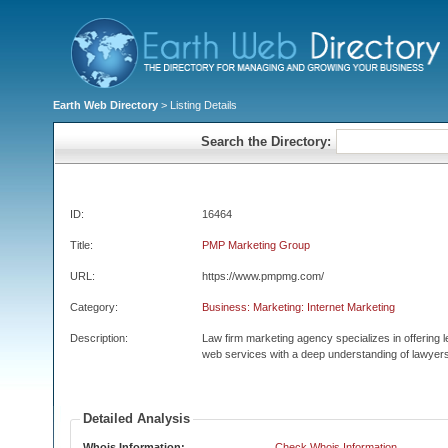
Earth Web Directory
> Listing Details
Search the Directory:
ID:
16464
Title:
PMP Marketing Group
URL:
https://www.pmpmg.com/
Category:
Business: Marketing: Internet Marketing
Description:
Law firm marketing agency specializes in offering
web services with a deep understanding of lawyers
Detailed Analysis
Whois Information:
Check Whois Information