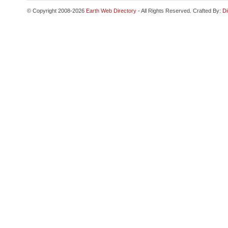
© Copyright 2008-2026
Earth Web Directory
- All Rights Reserved. Crafted By:
Di