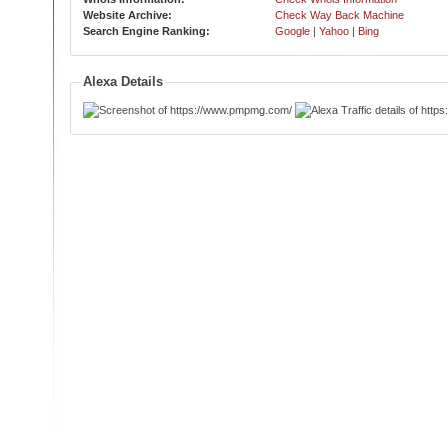
Website Archive:
Check Way Back Machine
Search Engine Ranking:
Google
|
Yahoo
|
Bing
Alexa Details