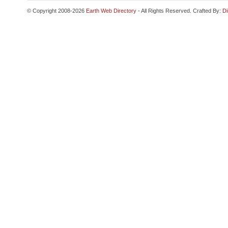
© Copyright 2008-2026
Earth Web Directory
- All Rights Reserved. Crafted By:
Di