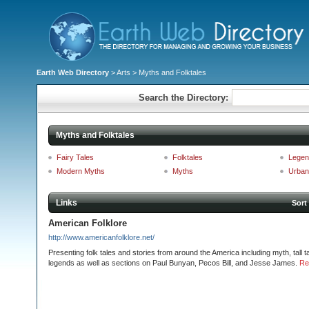
Earth Web Directory
>
Arts
> Myths and Folktales
Search the Directory:
Myths and Folktales
Fairy Tales
Folktales
Legen
Modern Myths
Myths
Urban
Links
Sort
American Folklore
http://www.americanfolklore.net/
Presenting folk tales and stories from around the America including myth, tall t
legends as well as sections on Paul Bunyan, Pecos Bill, and Jesse James.
Re