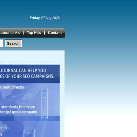
Friday,
07 Aug 2026
Latest Links
Top Hits
Contact