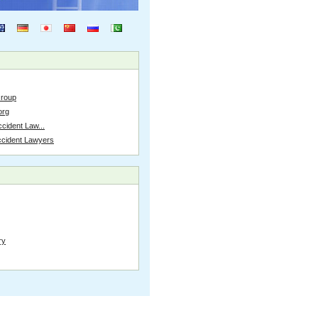
Group
org
cident Law...
ccident Lawyers
ry