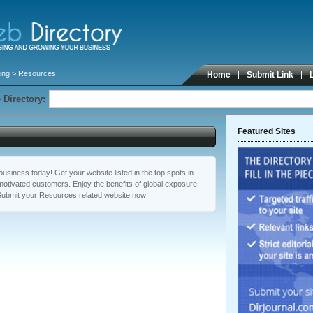
ing
> Resources
Home
Submit Link
 Directory:
Featured Sites
usiness today! Get your website listed in the top spots in
otivated customers. Enjoy the benefits of global exposure
Submit your Resources related website now!