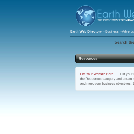
Earth Web Directory
>
Business
>
Advertis
Search the
Resources
List Your Website Here!
- List your b
the Resources category and attract m
and meet your business objectives. 