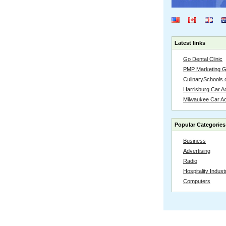
Latest links
Go Dental Clinic
PMP Marketing 
CulinarySchools.
Harrisburg Car Ac
Milwaukee Car A
Popular Categories
Business
Advertising
Radio
Hospitality Indust
Computers