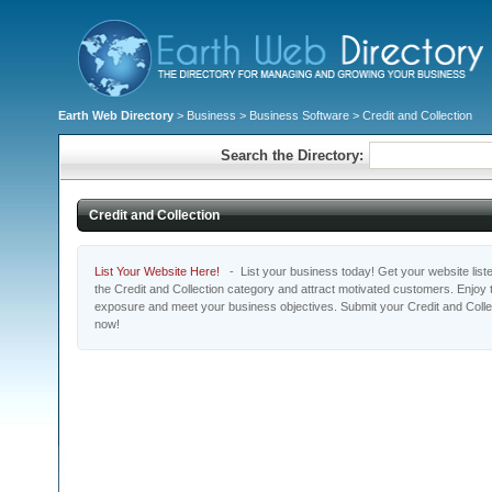
Earth Web Directory
>
Business
>
Business Software
> Credit and Collection
Search the Directory:
Credit and Collection
List Your Website Here!
- List your business today! Get your website listed
the Credit and Collection category and attract motivated customers. Enjoy t
exposure and meet your business objectives. Submit your Credit and Collec
now!