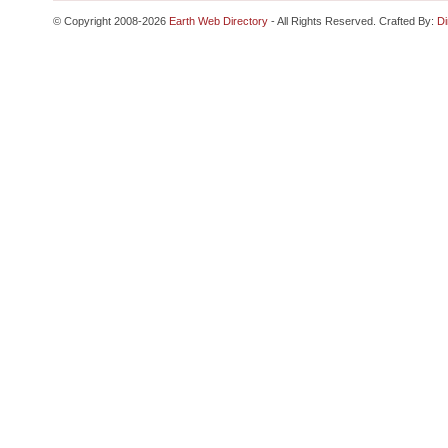
© Copyright 2008-2026
Earth Web Directory
- All Rights Reserved. Crafted By:
Di