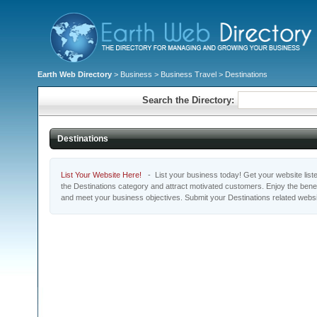
Earth Web Directory
>
Business
>
Business Travel
> Destinations
Search the Directory:
Destinations
List Your Website Here!
- List your business today! Get your website listed
the Destinations category and attract motivated customers. Enjoy the benef
and meet your business objectives. Submit your Destinations related webs