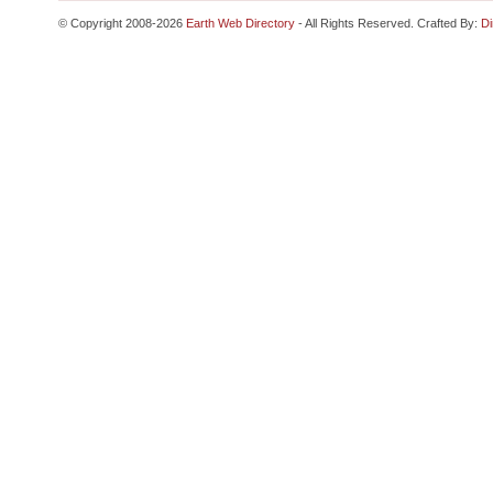
© Copyright 2008-2026
Earth Web Directory
- All Rights Reserved. Crafted By:
Di