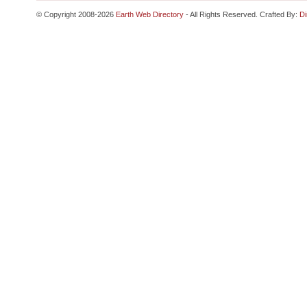
© Copyright 2008-2026
Earth Web Directory
- All Rights Reserved. Crafted By:
Di