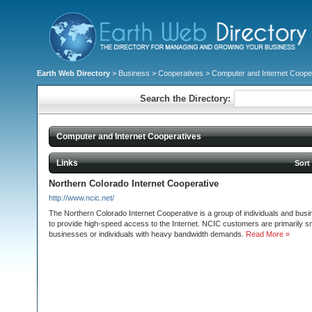
Earth Web Directory
>
Business
>
Cooperatives
> Computer and Internet Coope
Search the Directory:
Computer and Internet Cooperatives
Links
Sort
Northern Colorado Internet Cooperative
http://www.ncic.net/
The Northern Colorado Internet Cooperative is a group of individuals and bus
to provide high-speed access to the Internet. NCIC customers are primarily 
businesses or individuals with heavy bandwidth demands.
Read More »