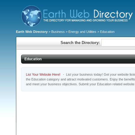
Earth Web Directory
>
Business
>
Energy and Utilities
> Education
Search the Directory:
Education
List Your Website Here!
- List your business today! Get your website listed
the Education category and attract motivated customers. Enjoy the benefit
and meet your business objectives. Submit your Education related website