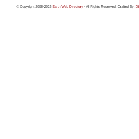
© Copyright 2008-2026
Earth Web Directory
- All Rights Reserved. Crafted By:
Di