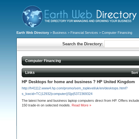
Earth Web Directory
>
Business
>
Financial Services
> Computer Financing
Search the Directory:
Computer Financing
Links
Sort
HP Desktops for home and business ? HP United Kingdom
http://h41112.www4.hp.com/promo/sem_toplevel/uk/en/desktops.html?
s_kwcid=TC|12932|computer||S|p|5372369324
The latest home and business laptop computers direct from HP. Offers include 
150 trade-in on selected models.
Read More »