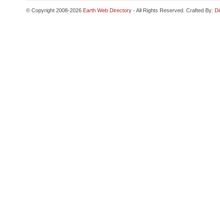
© Copyright 2008-2026
Earth Web Directory
- All Rights Reserved. Crafted By:
Di