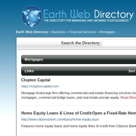
Earth Web Directory
>
Business
>
Financial Services
> Mortgages
Search the Directory:
Mortgages
Links
Sort
Clopton Capital
https://cloptoncapital.com
Mortgage brokerage firm offering commercial real estate financing services i
mortgages, commercial bridge loans, and real estate private equity.
Read Mor
Home Equity Loans & Lines of Credit:Open a Fixed-Rate Ho
http://www.citizensbank.com/loans/home-equity.aspx
Features home equity loans and home equity lines of credit from Citizens Ban