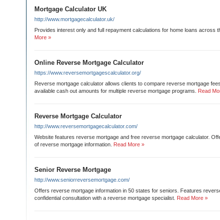
Mortgage Calculator UK
http://www.mortgagecalculator.uk/
Provides interest only and full repayment calculations for home loans across 
More »
Online Reverse Mortgage Calculator
https://www.reversemortgagescalculator.org/
Reverse mortgage calculator allows clients to compare reverse mortgage fees,
available cash out amounts for multiple reverse mortgage programs.
Read Mo
Reverse Mortgage Calculator
http://www.reversemortgagecalculator.com/
Website features reverse mortgage and free reverse mortgage calculator. Offe
of reverse mortgage information.
Read More »
Senior Reverse Mortgage
http://www.seniorreversemortgage.com/
Offers reverse mortgage information in 50 states for seniors. Features rever
confidential consultation with a reverse mortgage specialist.
Read More »