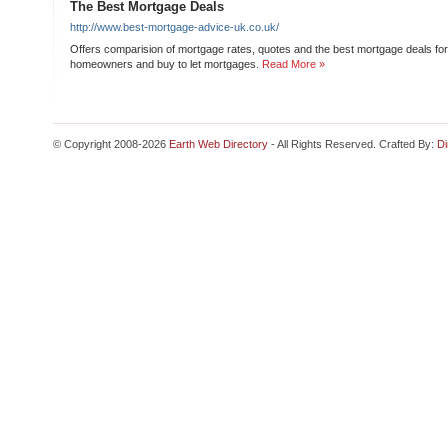
The Best Mortgage Deals
http://www.best-mortgage-advice-uk.co.uk/
Offers comparision of mortgage rates, quotes and the best mortgage deals for 
homeowners and buy to let mortgages.
Read More »
© Copyright 2008-2026
Earth Web Directory
- All Rights Reserved. Crafted By:
Di