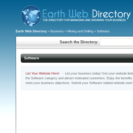
Earth Web Directory
>
Business
>
Mining and Drilling
> Software
Search the Directory:
Software
List Your Website Here!
- List your business today! Get your website listed
the Software category and attract motivated customers. Enjoy the benefits
meet your business objectives. Submit your Software related website now!