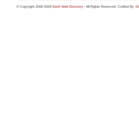
© Copyright 2008-2026
Earth Web Directory
- All Rights Reserved. Crafted By:
Di