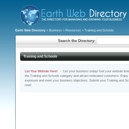
Earth Web Directory
>
Business
>
Resources
> Training and Schools
Search the Directory:
Training and Schools
List Your Website Here!
- List your business today! Get your website listed
the Training and Schools category and attract motivated customers. Enjoy t
exposure and meet your business objectives. Submit your Training and Sc
now!