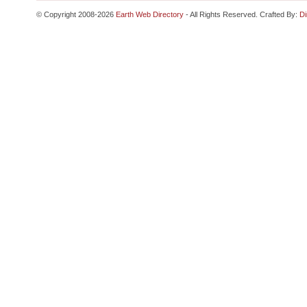
© Copyright 2008-2026
Earth Web Directory
- All Rights Reserved. Crafted By:
Di