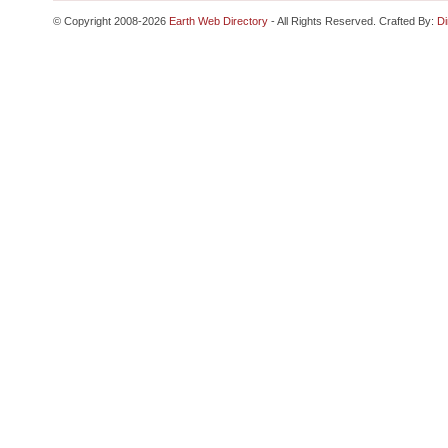
© Copyright 2008-2026
Earth Web Directory
- All Rights Reserved. Crafted By:
Di