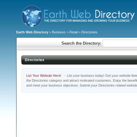
Earth Web Directory
>
Business
>
Retail
> Directories
Search the Directory:
Directories
List Your Website Here!
- List your business today! Get your website listed
the Directories category and attract motivated customers. Enjoy the benefi
and meet your business objectives. Submit your Directories related websit