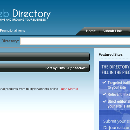
Promotional Items
Home
Submit Link
 Directory:
Featured Sites
Sort by:
Hits
|
Alphabetical
nal products from multiple vendors online.
Read More »