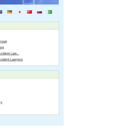
Group
org
cident Law...
ccident Lawyers
ry