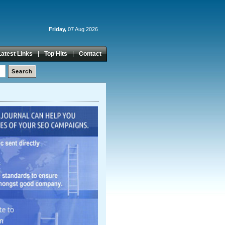
Friday,
07 Aug 2026
Latest Links
Top Hits
Contact