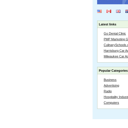
Latest links
Go Dental Clinic
PMP Marketing 
CulinarySchools.
Harrisburg Car Ac
Milwaukee Car A
Popular Categories
Business
Advertising
Radio
Hospitality Indust
Computers