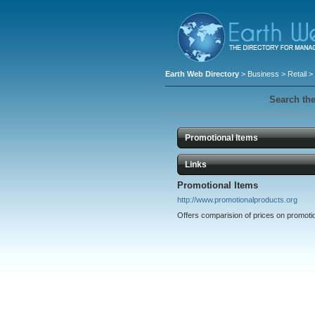
Earth Web Directory
>
Business
>
Retail
> 
Search the
Promotional Items
Links
Promotional Items
http://www.promotionalproducts.org
Offers comparision of prices on promotio