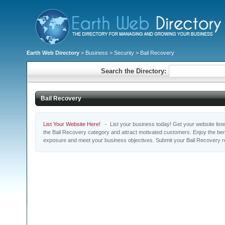
Earth Web Directory
>
Business
>
Security
> Bail Recovery
Search the Directory:
Bail Recovery
List Your Website Here!
- List your business today! Get your website listed
the Bail Recovery category and attract motivated customers. Enjoy the bene
exposure and meet your business objectives. Submit your Bail Recovery r