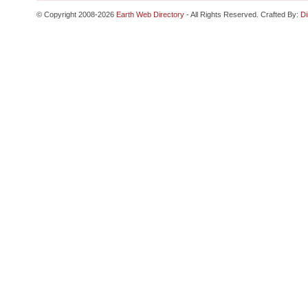
© Copyright 2008-2026
Earth Web Directory
- All Rights Reserved. Crafted By:
Di