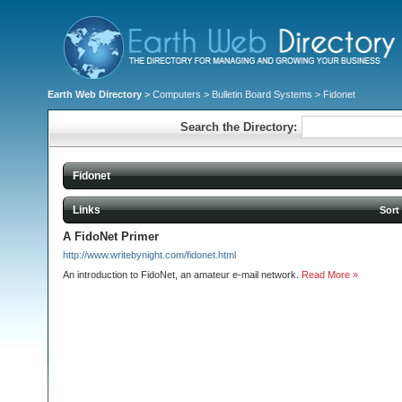
Earth Web Directory
>
Computers
>
Bulletin Board Systems
> Fidonet
Search the Directory:
Fidonet
Links
Sort
A FidoNet Primer
http://www.writebynight.com/fidonet.html
An introduction to FidoNet, an amateur e-mail network.
Read More »