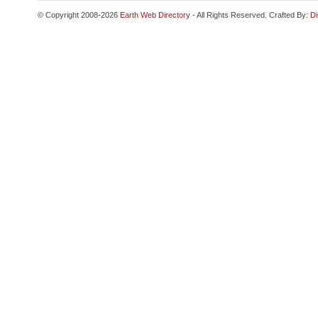
© Copyright 2008-2026
Earth Web Directory
- All Rights Reserved. Crafted By:
Di