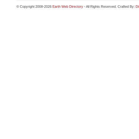
© Copyright 2008-2026
Earth Web Directory
- All Rights Reserved. Crafted By:
Di