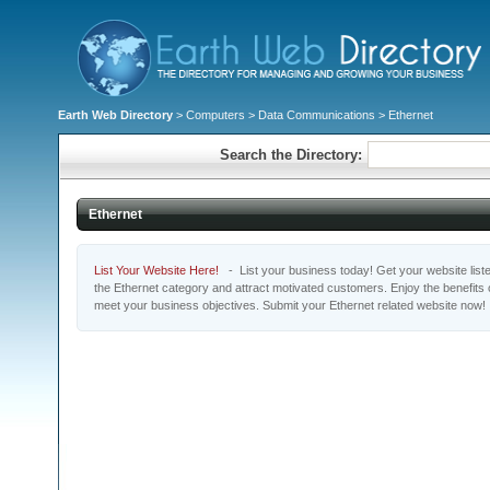
Earth Web Directory
>
Computers
>
Data Communications
> Ethernet
Search the Directory:
Ethernet
List Your Website Here!
- List your business today! Get your website listed
the Ethernet category and attract motivated customers. Enjoy the benefits
meet your business objectives. Submit your Ethernet related website now!