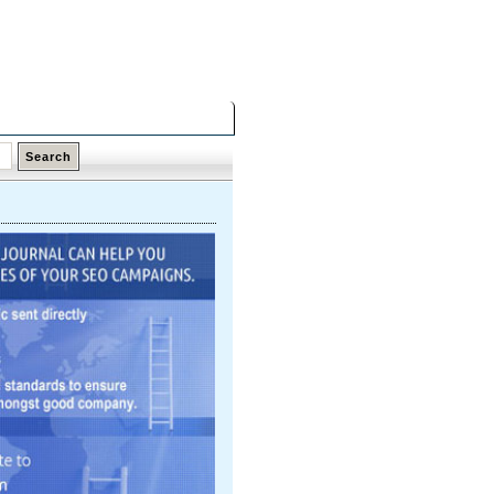
Friday,
07 Aug 2026
Latest Links
Top Hits
Contact