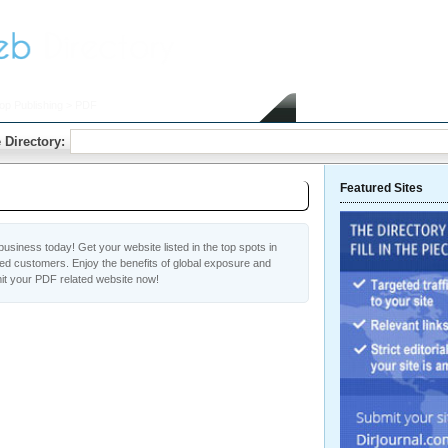
op Publishing
> PDF
Home
Submit Link
 Directory:
Featured Sites
usiness today! Get your website listed in the top spots in
ed customers. Enjoy the benefits of global exposure and
it your PDF related website now!