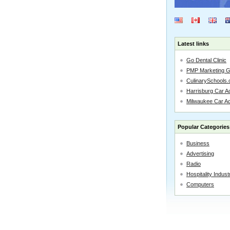
Latest links
Go Dental Clinic
PMP Marketing 
CulinarySchools.
Harrisburg Car Ac
Milwaukee Car A
Popular Categories
Business
Advertising
Radio
Hospitality Indust
Computers