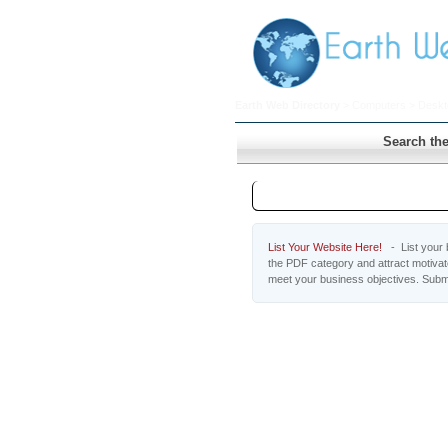
Earth Web Directory
>
Computers
>
Deskt
Search the
PDF
List Your Website Here!
- List your b
the PDF category and attract motivat
meet your business objectives. Subm