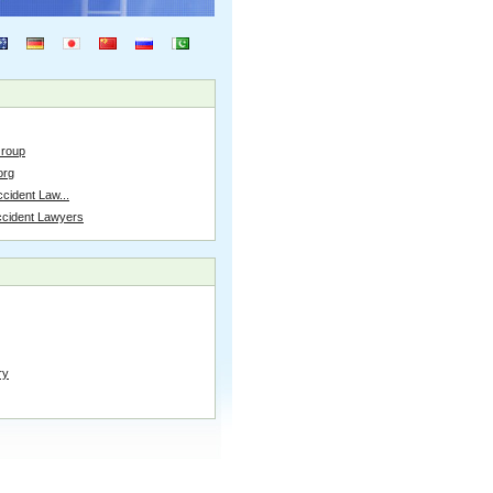
Group
org
cident Law...
ccident Lawyers
ry