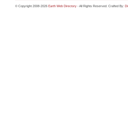
© Copyright 2008-2026
Earth Web Directory
- All Rights Reserved. Crafted By:
Di