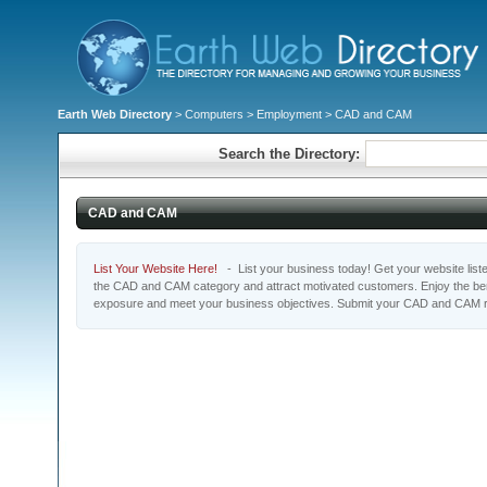
Earth Web Directory
>
Computers
>
Employment
> CAD and CAM
Search the Directory:
CAD and CAM
List Your Website Here!
- List your business today! Get your website listed
the CAD and CAM category and attract motivated customers. Enjoy the bene
exposure and meet your business objectives. Submit your CAD and CAM r