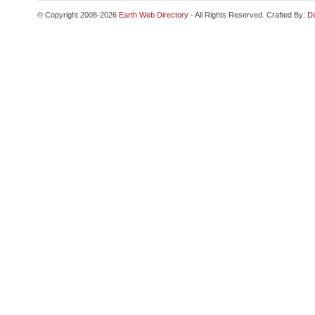
© Copyright 2008-2026
Earth Web Directory
- All Rights Reserved. Crafted By:
Di