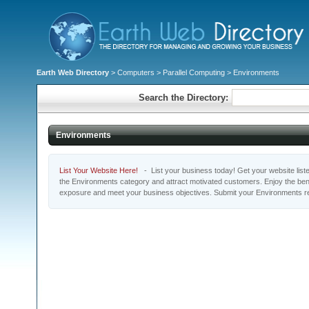
Earth Web Directory
>
Computers
>
Parallel Computing
> Environments
Search the Directory:
Environments
List Your Website Here!
- List your business today! Get your website listed
the Environments category and attract motivated customers. Enjoy the bene
exposure and meet your business objectives. Submit your Environments r