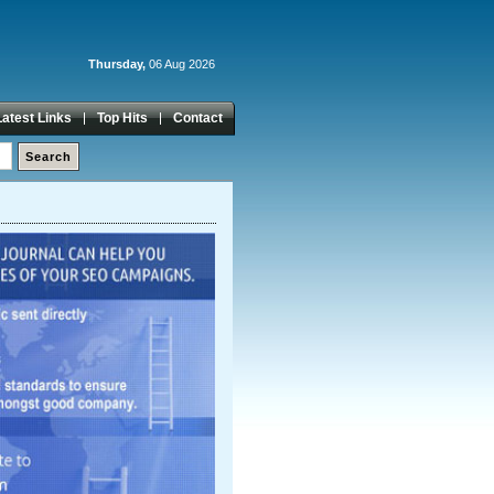
Thursday,
06 Aug 2026
Latest Links
Top Hits
Contact