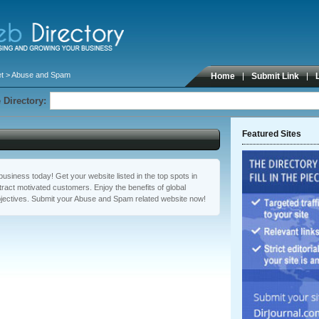
t
> Abuse and Spam
Home
Submit Link
 Directory:
Featured Sites
usiness today! Get your website listed in the top spots in
act motivated customers. Enjoy the benefits of global
jectives. Submit your Abuse and Spam related website now!