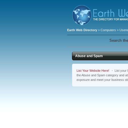
Earth Web Directory
>
Computers
>
Usene
Search the
Abuse and Spam
List Your Website Here!
- List your b
the Abuse and Spam category and attr
exposure and meet your business ob