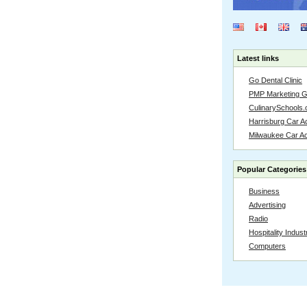
Latest links
Go Dental Clinic
PMP Marketing 
CulinarySchools.
Harrisburg Car Ac
Milwaukee Car A
Popular Categories
Business
Advertising
Radio
Hospitality Indust
Computers