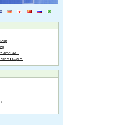
Group
org
cident Law...
ccident Lawyers
ry