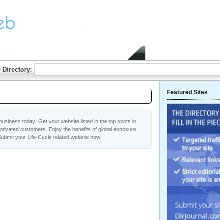
e-Cycle
Home
Submit Link
 Directory:
Featured Sites
usiness today! Get your website listed in the top spots in
otivated customers. Enjoy the benefits of global exposure
ubmit your Life-Cycle related website now!