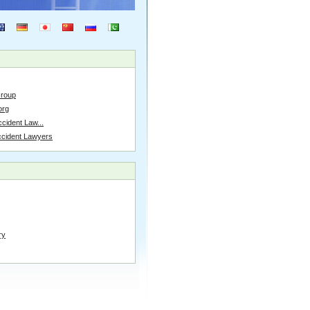
Group
org
cident Law...
ccident Lawyers
ry