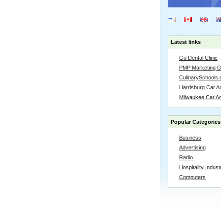
Latest links
Go Dental Clinic
PMP Marketing 
CulinarySchools.
Harrisburg Car Ac
Milwaukee Car A
Popular Categories
Business
Advertising
Radio
Hospitality Indust
Computers