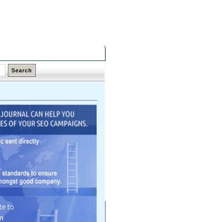
Friday,
07 Aug 2026
Latest Links
Top Hits
Contact