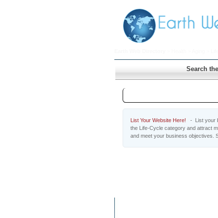
Earth Web Directory
>
Health
>
Aging
> Lif
Search the
Life-Cycle
List Your Website Here!
- List your b
the Life-Cycle category and attract m
and meet your business objectives. S