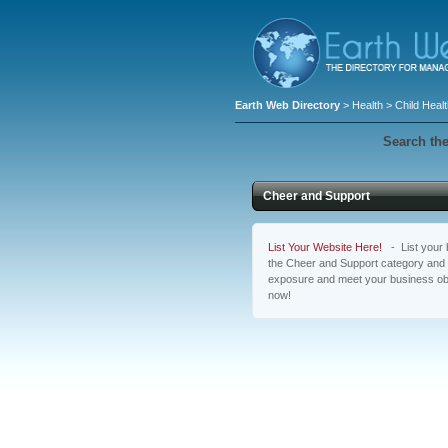
Earth Web Directory
>
Health
>
Child Heal
Search the
Cheer and Support
List Your Website Here!
- List your b
the Cheer and Support category and a
exposure and meet your business obj
now!