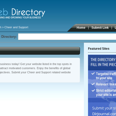
th
> Cheer and Support
Home
Submit Link
 Directory:
Featured Sites
usiness today! Get your website listed in the top spots in
ttract motivated customers. Enjoy the benefits of global
ectives. Submit your Cheer and Support related website