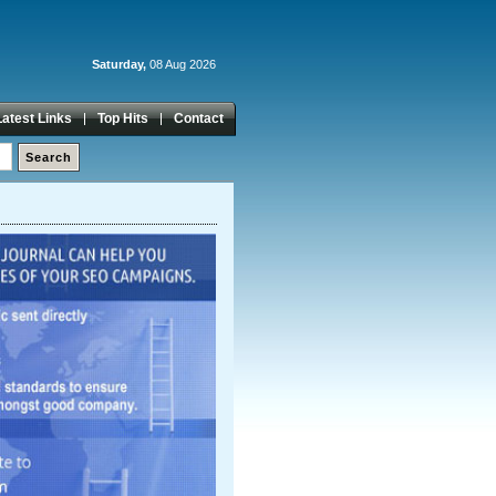
Saturday,
08 Aug 2026
Latest Links
Top Hits
Contact