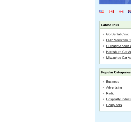
Latest links
Go Dental Clinic
PMP Marketing 
CulinarySchools.
Harrisburg Car Ac
Milwaukee Car A
Popular Categories
Business
Advertising
Radio
Hospitality Indust
Computers