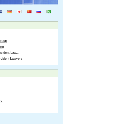
Group
org
cident Law...
ccident Lawyers
ry