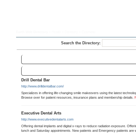
Earth Web Directory
>
Health
>
Dentistry
> Cosmetic
Search the Directory:
Cosmetic
Links
Sort
Drill Dental Bar
http://www.drilldentalbar.com/
Specializes in offering life-changing smile makeovers using the latest technolo
Browse over for patient resources, insurance plans and membership details.
Executive Dental Arts
http://www.executivedentalarts.com
Offering dental implants and digital x-rays to reduce radiation exposure. Offer
lunch and Saturday appointments. New patients and Emergency patients are