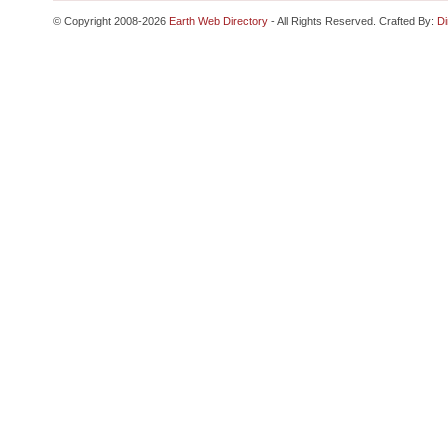
© Copyright 2008-2026
Earth Web Directory
- All Rights Reserved. Crafted By:
Di