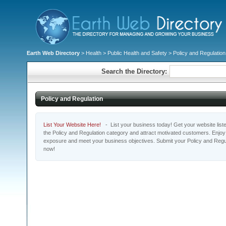
Earth Web Directory
>
Health
>
Public Health and Safety
> Policy and Regulation
Search the Directory:
Policy and Regulation
List Your Website Here!
- List your business today! Get your website listed
the Policy and Regulation category and attract motivated customers. Enjoy t
exposure and meet your business objectives. Submit your Policy and Regul
now!