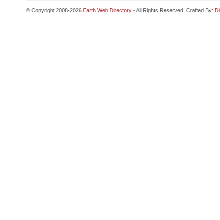
© Copyright 2008-2026
Earth Web Directory
- All Rights Reserved. Crafted By:
Di