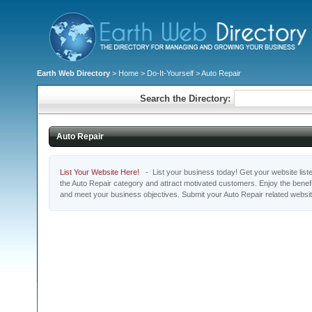
Earth Web Directory
>
Home
>
Do-It-Yourself
> Auto Repair
Search the Directory:
Auto Repair
List Your Website Here!
- List your business today! Get your website listed
the Auto Repair category and attract motivated customers. Enjoy the benefi
and meet your business objectives. Submit your Auto Repair related websi