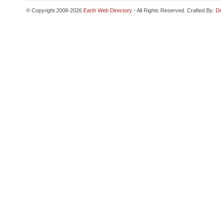
© Copyright 2008-2026
Earth Web Directory
- All Rights Reserved. Crafted By:
Di