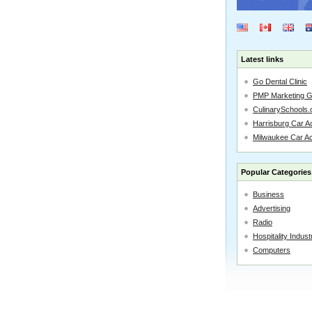
Latest links
Go Dental Clinic
PMP Marketing 
CulinarySchools.
Harrisburg Car Ac
Milwaukee Car A
Popular Categories
Business
Advertising
Radio
Hospitality Indust
Computers