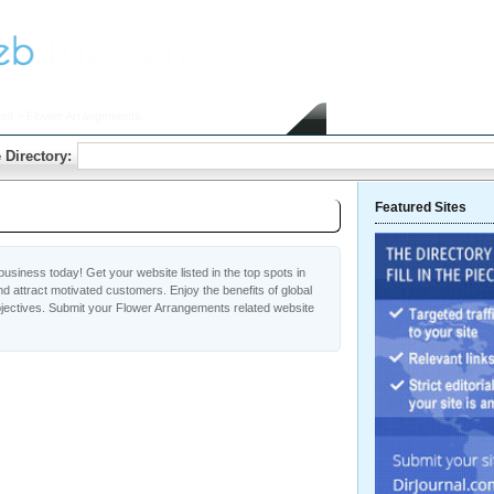
elf
> Flower Arrangements
Home
Submit Link
 Directory:
Featured Sites
usiness today! Get your website listed in the top spots in
 attract motivated customers. Enjoy the benefits of global
ectives. Submit your Flower Arrangements related website