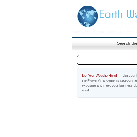
Earth Web Directory
>
Home
>
Do-It-Yours
Search the
Flower Arrangements
List Your Website Here!
- List your b
the Flower Arrangements category and
exposure and meet your business obj
now!