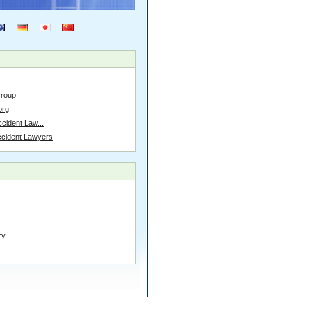
Group
org
cident Law...
ccident Lawyers
ry