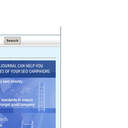
Saturday,
08 Aug 2026
Latest Links
Top Hits
Contact