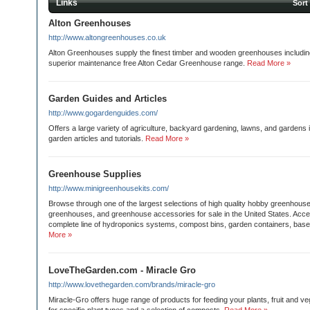
Links
Sort
Alton Greenhouses
http://www.altongreenhouses.co.uk
Alton Greenhouses supply the finest timber and wooden greenhouses including
superior maintenance free Alton Cedar Greenhouse range.
Read More »
Garden Guides and Articles
http://www.gogardenguides.com/
Offers a large variety of agriculture, backyard gardening, lawns, and gardens 
garden articles and tutorials.
Read More »
Greenhouse Supplies
http://www.minigreenhousekits.com/
Browse through one of the largest selections of high quality hobby greenhouse 
greenhouses, and greenhouse accessories for sale in the United States. Acce
complete line of hydroponics systems, compost bins, garden containers, base
More »
LoveTheGarden.com - Miracle Gro
http://www.lovethegarden.com/brands/miracle-gro
Miracle-Gro offers huge range of products for feeding your plants, fruit and ve