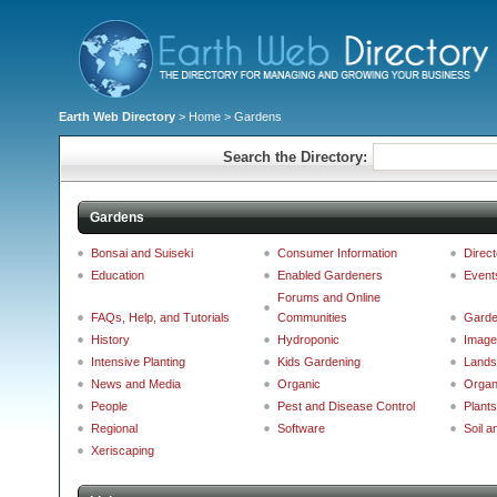
Earth Web Directory
>
Home
> Gardens
Search the Directory:
Gardens
Bonsai and Suiseki
Consumer Information
Direct
Education
Enabled Gardeners
Event
Forums and Online
FAQs, Help, and Tutorials
Communities
Garde
History
Hydroponic
Image
Intensive Planting
Kids Gardening
Lands
News and Media
Organic
Organ
People
Pest and Disease Control
Plants
Regional
Software
Soil a
Xeriscaping