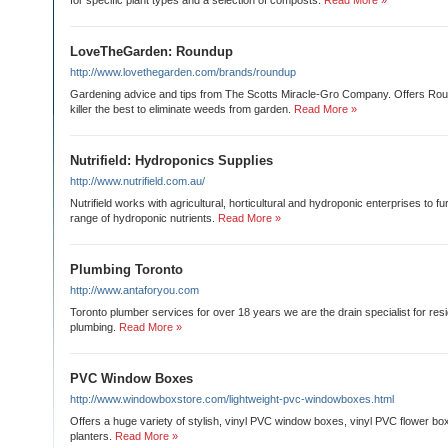
for specific plant types and a selection of composts.
Read More »
LoveTheGarden: Roundup
http://www.lovethegarden.com/brands/roundup
Gardening advice and tips from The Scotts Miracle-Gro Company. Offers Rou
killer the best to eliminate weeds from garden.
Read More »
Nutrifield: Hydroponics Supplies
http://www.nutrifield.com.au/
Nutrifield works with agricultural, horticultural and hydroponic enterprises to f
range of hydroponic nutrients.
Read More »
Plumbing Toronto
http://www.antaforyou.com
Toronto plumber services for over 18 years we are the drain specialist for res
plumbing.
Read More »
PVC Window Boxes
http://www.windowboxstore.com/lightweight-pvc-windowboxes.html
Offers a huge variety of stylish, vinyl PVC window boxes, vinyl PVC flower b
planters.
Read More »