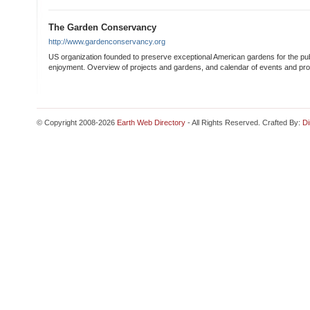
The Garden Conservancy
http://www.gardenconservancy.org
US organization founded to preserve exceptional American gardens for the pu
enjoyment. Overview of projects and gardens, and calendar of events and pr
© Copyright 2008-2026
Earth Web Directory
- All Rights Reserved. Crafted By:
Di