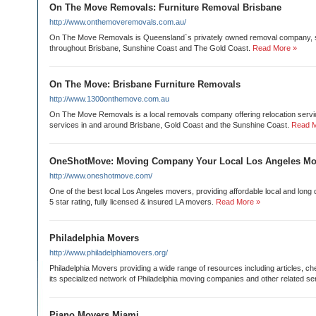
On The Move Removals: Furniture Removal Brisbane
http://www.onthemoveremovals.com.au/
On The Move Removals is Queensland`s privately owned removal company, 
throughout Brisbane, Sunshine Coast and The Gold Coast.
Read More »
On The Move: Brisbane Furniture Removals
http://www.1300onthemove.com.au
On The Move Removals is a local removals company offering relocation serv
services in and around Brisbane, Gold Coast and the Sunshine Coast.
Read M
OneShotMove: Moving Company Your Local Los Angeles Mo
http://www.oneshotmove.com/
One of the best local Los Angeles movers, providing affordable local and long
5 star rating, fully licensed & insured LA movers.
Read More »
Philadelphia Movers
http://www.philadelphiamovers.org/
Philadelphia Movers providing a wide range of resources including articles, ch
its specialized network of Philadelphia moving companies and other related se
Piano Movers Miami