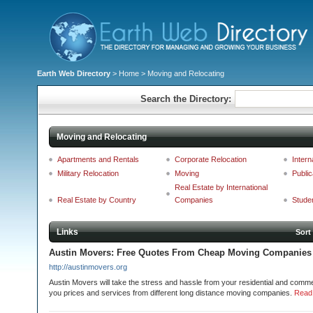
Earth Web Directory
>
Home
> Moving and Relocating
Search the Directory:
Moving and Relocating
Apartments and Rentals
Corporate Relocation
Intern
Military Relocation
Moving
Public
Real Estate by International
Real Estate by Country
Companies
Stude
Links
Sort
Austin Movers: Free Quotes From Cheap Moving Companies 
http://austinmovers.org
Austin Movers will take the stress and hassle from your residential and commer
you prices and services from different long distance moving companies.
Read