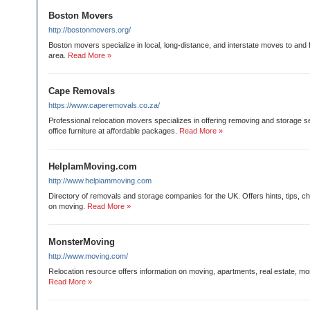
Boston Movers
http://bostonmovers.org/
Boston movers specialize in local, long-distance, and interstate moves to and
area.
Read More »
Cape Removals
https://www.caperemovals.co.za/
Professional relocation movers specializes in offering removing and storage 
office furniture at affordable packages.
Read More »
HelpIamMoving.com
http://www.helpiammoving.com
Directory of removals and storage companies for the UK. Offers hints, tips, ch
on moving.
Read More »
MonsterMoving
http://www.moving.com/
Relocation resource offers information on moving, apartments, real estate, mo
Read More »