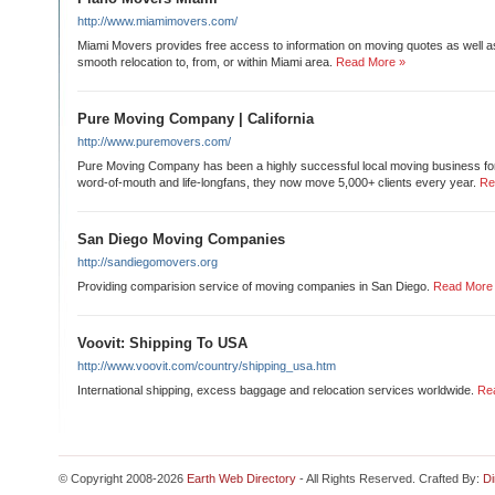
http://www.miamimovers.com/
Miami Movers provides free access to information on moving quotes as well a
smooth relocation to, from, or within Miami area.
Read More »
Pure Moving Company | California
http://www.puremovers.com/
Pure Moving Company has been a highly successful local moving business fo
word-of-mouth and life-longfans, they now move 5,000+ clients every year.
Re
San Diego Moving Companies
http://sandiegomovers.org
Providing comparision service of moving companies in San Diego.
Read More
Voovit: Shipping To USA
http://www.voovit.com/country/shipping_usa.htm
International shipping, excess baggage and relocation services worldwide.
Re
© Copyright 2008-2026
Earth Web Directory
- All Rights Reserved. Crafted By:
Di