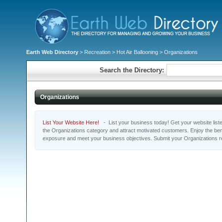
Earth Web Directory
>
Recreation
>
Hot Air Ballooning
> Organizations
Search the Directory:
Organizations
List Your Website Here!
- List your business today! Get your website listed
the Organizations category and attract motivated customers. Enjoy the bene
exposure and meet your business objectives. Submit your Organizations r