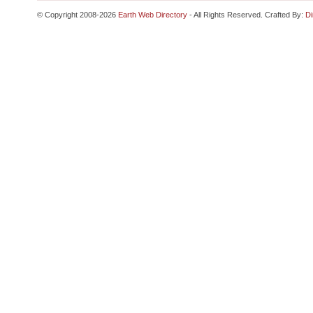
© Copyright 2008-2026
Earth Web Directory
- All Rights Reserved. Crafted By:
Di