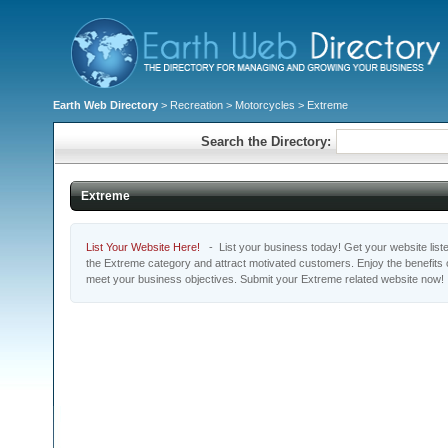
Earth Web Directory
>
Recreation
>
Motorcycles
> Extreme
Search the Directory:
Extreme
List Your Website Here!
- List your business today! Get your website listed
the Extreme category and attract motivated customers. Enjoy the benefits 
meet your business objectives. Submit your Extreme related website now!