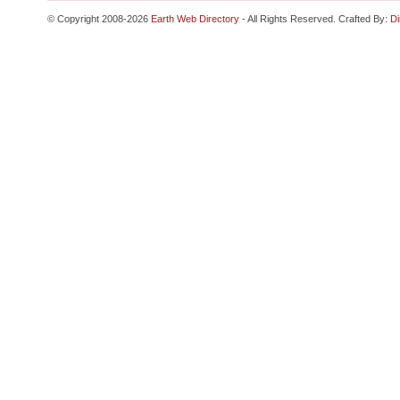
© Copyright 2008-2026
Earth Web Directory
- All Rights Reserved. Crafted By:
Di