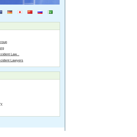
Group
org
cident Law...
ccident Lawyers
ry