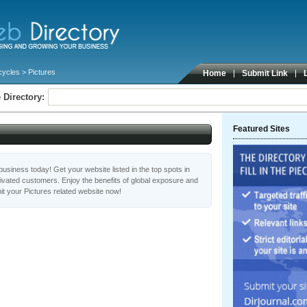
cycles
> Pictures
Home
Submit Link
 Directory:
Featured Sites
usiness today! Get your website listed in the top spots in
tivated customers. Enjoy the benefits of global exposure and
t your Pictures related website now!