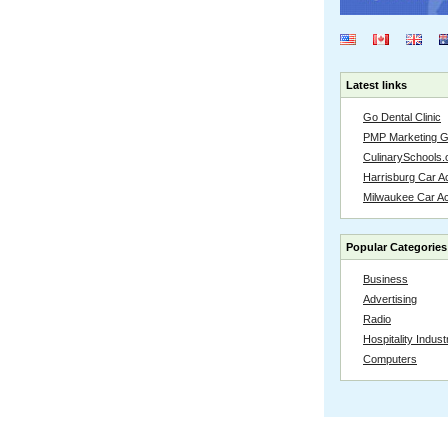
Latest links
Go Dental Clinic
PMP Marketing 
CulinarySchools.
Harrisburg Car Ac
Milwaukee Car A
Popular Categories
Business
Advertising
Radio
Hospitality Indust
Computers