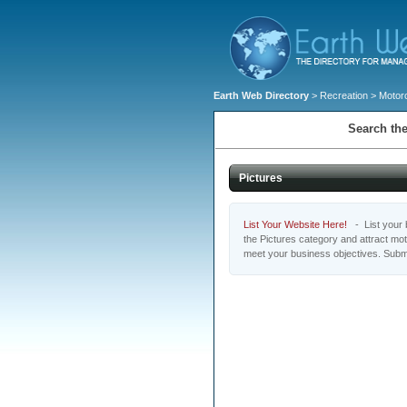
Earth Web Directory
>
Recreation
>
Motor
Search the
Pictures
List Your Website Here!
- List your b
the Pictures category and attract mo
meet your business objectives. Submi