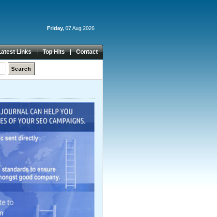
Friday,
07 Aug 2026
Latest Links
Top Hits
Contact