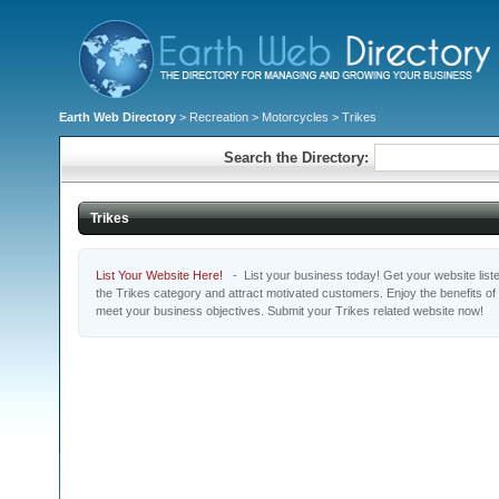
Earth Web Directory
>
Recreation
>
Motorcycles
> Trikes
Search the Directory:
Trikes
List Your Website Here!
- List your business today! Get your website listed
the Trikes category and attract motivated customers. Enjoy the benefits o
meet your business objectives. Submit your Trikes related website now!