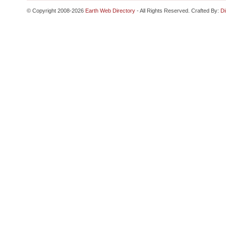
© Copyright 2008-2026
Earth Web Directory
- All Rights Reserved. Crafted By:
Di