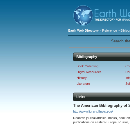
Earth Web Directory
>
Reference
> Biblio
Search the
Bibliography
Book Collecting
Co
Digital Resources
Dom
History
Inf
Literature
Sc
Links
The American Bibliography of 
http://www.library.illinois.edu/
Records journal articles, books, book c
publications on eastern Europe, Russia,