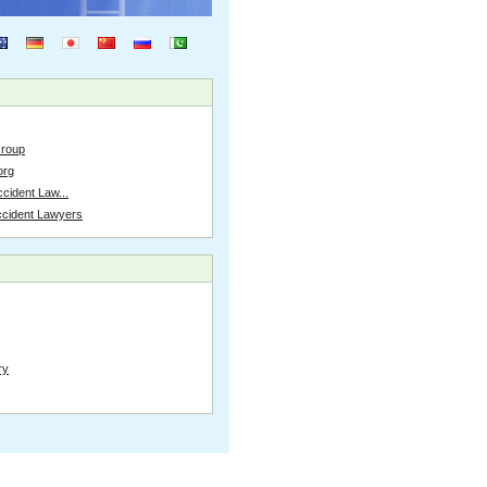
Group
org
cident Law...
ccident Lawyers
ry