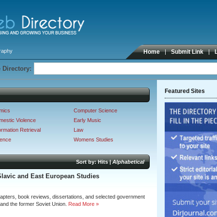
graphy
Home
Submit Link
 Directory:
Featured Sites
mics
Computer Science
estic Violence
Early Music
ormation Retrieval
Law
ience
Womens Studies
Sort by:
Hits
|
Alphabetical
Slavic and East European Studies
hapters, book reviews, dissertations, and selected government
 and the former Soviet Union.
Read More »