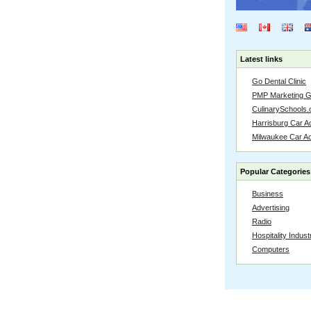
Latest links
Go Dental Clinic
PMP Marketing 
CulinarySchools.
Harrisburg Car Ac
Milwaukee Car A
Popular Categories
Business
Advertising
Radio
Hospitality Indust
Computers