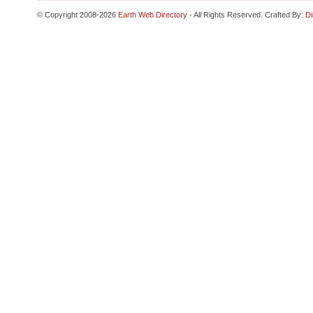
© Copyright 2008-2026
Earth Web Directory
- All Rights Reserved. Crafted By:
Di