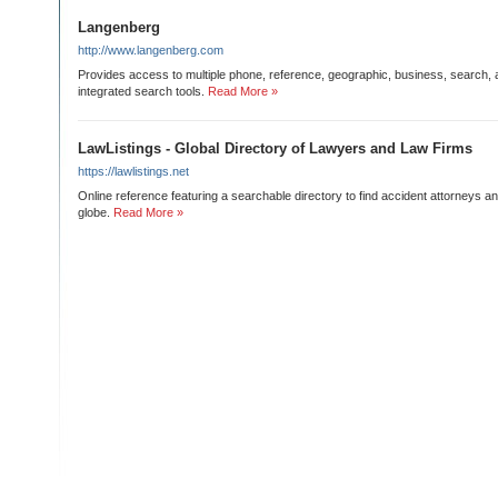
Langenberg
http://www.langenberg.com
Provides access to multiple phone, reference, geographic, business, search,
integrated search tools.
Read More »
LawListings - Global Directory of Lawyers and Law Firms
https://lawlistings.net
Online reference featuring a searchable directory to find accident attorneys 
globe.
Read More »