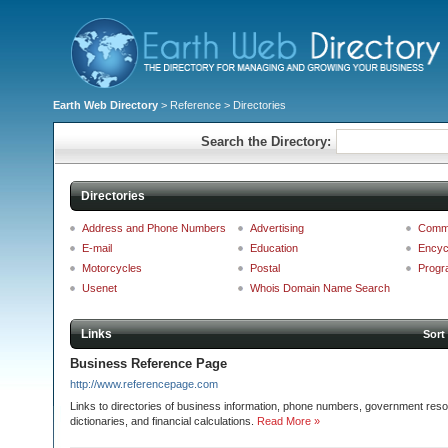
Earth Web Directory
>
Reference
> Directories
Search the Directory:
Directories
Address and Phone Numbers
Advertising
Comm
E-mail
Education
Encyc
Motorcycles
Postal
Progr
Usenet
Whois Domain Name Search
Links
Sort
Business Reference Page
http://www.referencepage.com
Links to directories of business information, phone numbers, government re
dictionaries, and financial calculations.
Read More »