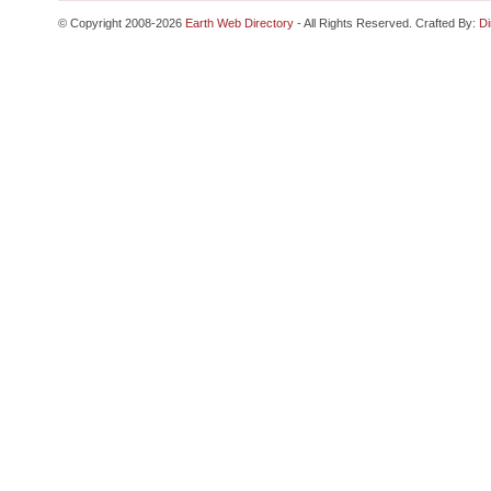
© Copyright 2008-2026
Earth Web Directory
- All Rights Reserved. Crafted By:
Di