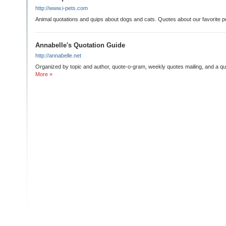
http://www.i-pets.com
Animal quotations and quips about dogs and cats. Quotes about our favorite p
Annabelle's Quotation Guide
http://annabelle.net
Organized by topic and author, quote-o-gram, weekly quotes mailing, and a qu
More »