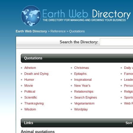
Earth Web Directory
>
Reference
> Quotations
Search the Directory:
Quotations
Atheism
Christmas
Daily
Death and Dying
Epitaphs
Famo
Humor
Inspirational
Leade
Movie
New Year's
Perso
Political
Relationships
Religi
Scientific
Search Engines
Sport
Thanksgiving
Vegetarianism
Web R
Wisdom
Wordplay
Links
Sort
Animal quotations