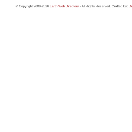
© Copyright 2008-2026
Earth Web Directory
- All Rights Reserved. Crafted By:
Di